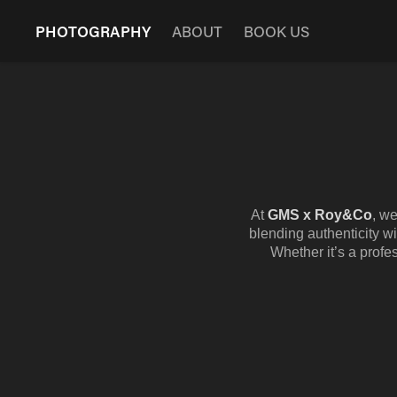
PHOTOGRAPHY
ABOUT
BOOK US
At
GMS x Roy&Co
, w
blending authenticity wi
Whether it’s a profes