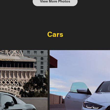
View More Photos
Cars