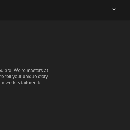
ou are. We're masters at
o tell your unique story.
ur work is tailored to