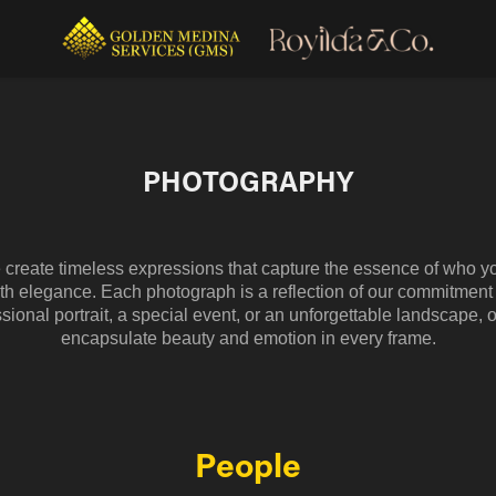
PHOTOGRAPHY
e create timeless expressions that capture the essence of who y
th elegance. Each photograph is a reflection of our commitment t
sional portrait, a special event, or an unforgettable landscape, o
encapsulate beauty and emotion in every frame.
People