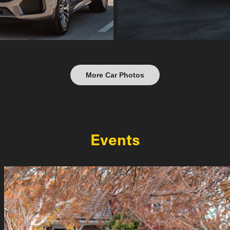
More Car Photos
Events