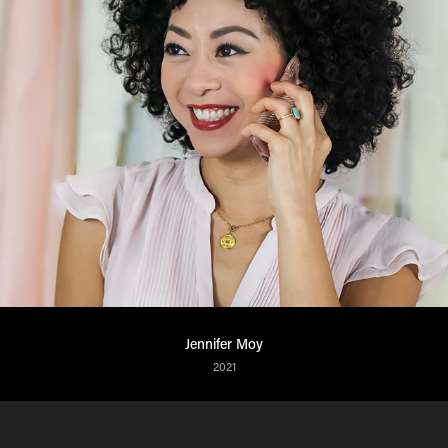
Jennifer Moy
2021