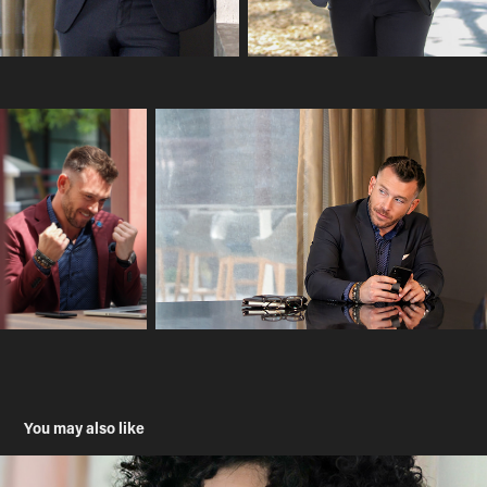
You may also like