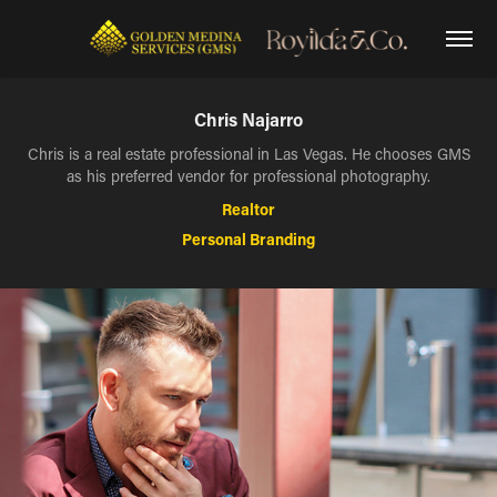
Chris Najarro
Chris is a real estate professional in Las Vegas. He chooses GMS
as his preferred vendor for professional photography.
Realtor
Personal Branding