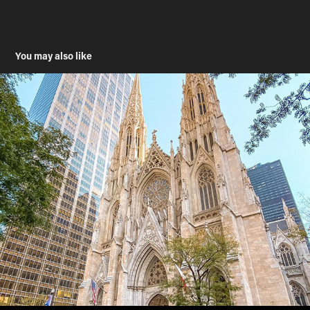
You may also like