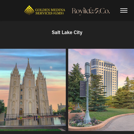
Salt Lake City