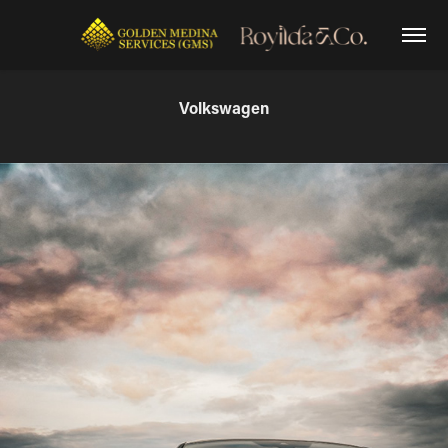
Volkswagen