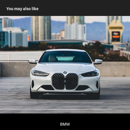
You may also like
BMW