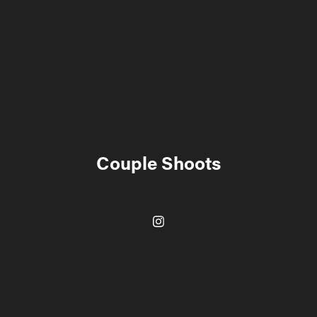
Couple Shoots