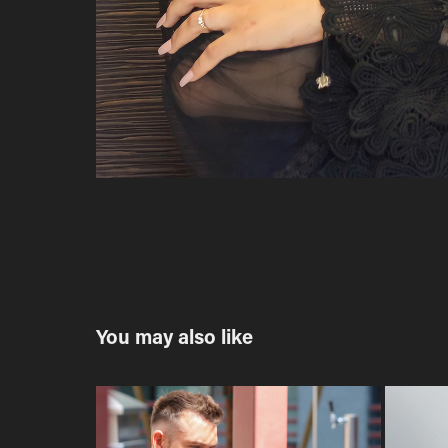
You may also like