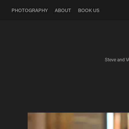
PHOTOGRAPHY
ABOUT
BOOK US
Steve and V