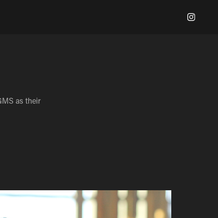
GMS as their