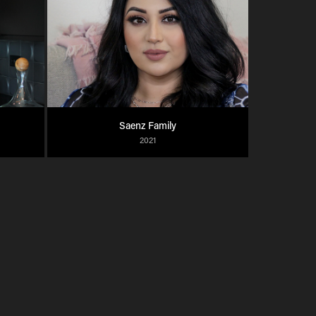
Saenz Family
2021