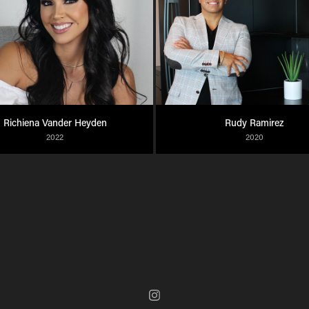
Richiena Vander Heyden
Rudy Ramirez
2022
2020