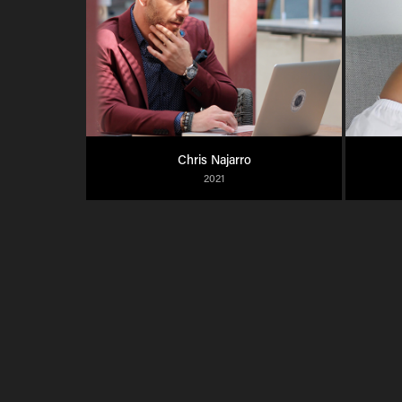
Chris Najarro
2021