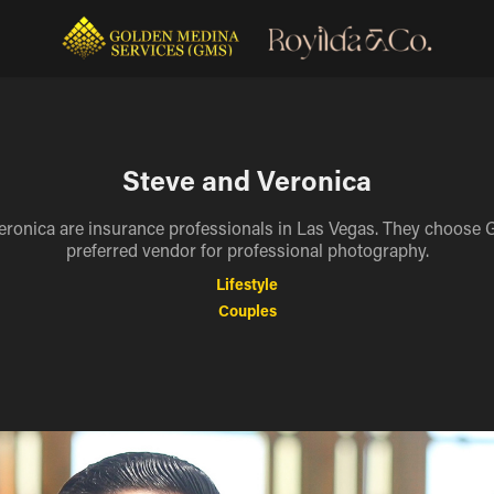
Steve and Veronica
eronica are insurance professionals in Las Vegas. They choose 
preferred vendor for professional photography.
Lifestyle
Couples