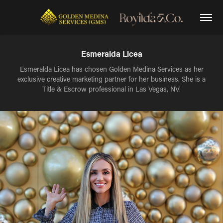
Esmeralda Licea
Esmeralda Licea has chosen Golden Medina Services as her
exclusive creative marketing partner for her business. She is a
Title & Escrow professional in Las Vegas, NV.