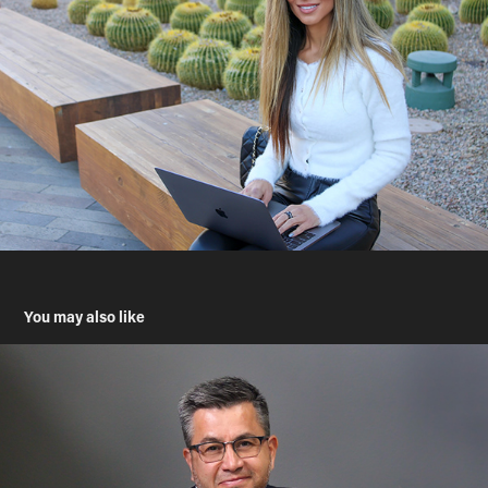
You may also like