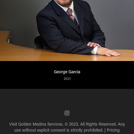
George Garcia
2021
Visit
Golden Medina Services
. © 2023, All Rights Reserved. Any
use without explicit consent is strictly prohibited. |
Pricing