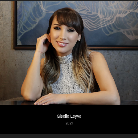
Giselle Leyva
2021