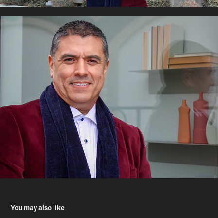
You may also like