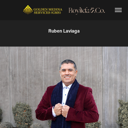
Ruben Laviaga