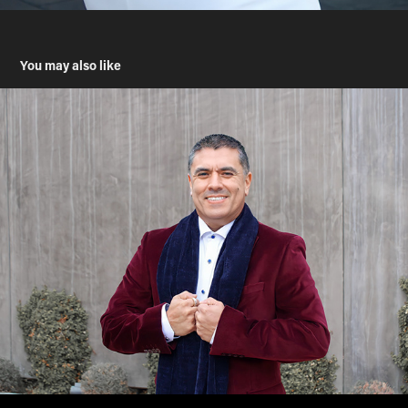
You may also like