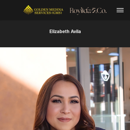
Elizabeth Avila